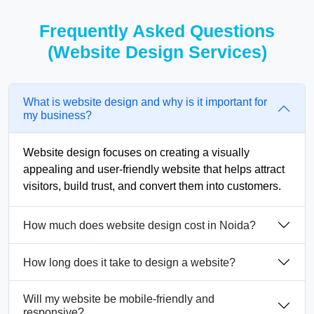
Frequently Asked Questions
(Website Design Services)
What is website design and why is it important for
my business?
Website design focuses on creating a visually
appealing and user-friendly website that helps attract
visitors, build trust, and convert them into customers.
How much does website design cost in Noida?
How long does it take to design a website?
Will my website be mobile-friendly and
responsive?