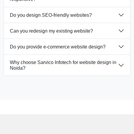
Do you design SEO-friendly websites?
Can you redesign my existing website?
Do you provide e-commerce website design?
Why choose Sarvico Infotech for website design in
Noida?