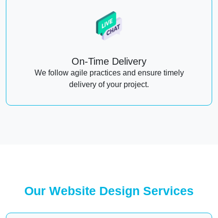
On-Time Delivery
We follow agile practices and ensure timely
delivery of your project.
Our Website Design Services