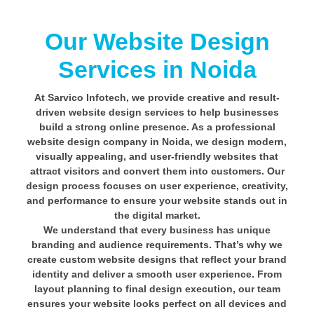
Our Website Design
Services in Noida
At Sarvico Infotech, we provide creative and result-
driven website design services to help businesses
build a strong online presence. As a professional
website design company in Noida, we design modern,
visually appealing, and user-friendly websites that
attract visitors and convert them into customers. Our
design process focuses on user experience, creativity,
and performance to ensure your website stands out in
the digital market.
We understand that every business has unique
branding and audience requirements. That’s why we
create custom website designs that reflect your brand
identity and deliver a smooth user experience. From
layout planning to final design execution, our team
ensures your website looks perfect on all devices and