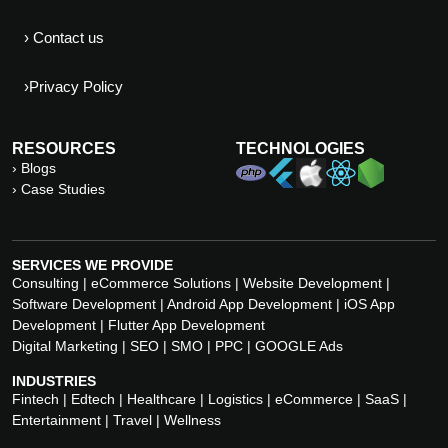
› Contact us
›Privacy Policy
RESOURCES
TECHNOLOGIES
› Blogs
› Case Studies
SERVICES WE PROVIDE
Consulting | eCommerce Solutions | Website Development |
Software Development | Android App Development | iOS App
Development | Flutter App Development
Digital Marketing | SEO | SMO | PPC | GOOGLE Ads
INDUSTRIES
Fintech | Edtech | Healthcare | Logistics | eCommerce | SaaS |
Entertainment | Travel | Wellness