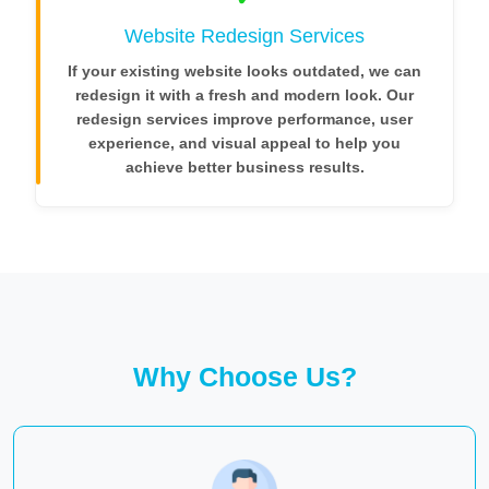
Website Redesign Services
If your existing website looks outdated, we can
redesign it with a fresh and modern look. Our
redesign services improve performance, user
experience, and visual appeal to help you
achieve better business results.
Why Choose Us?