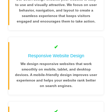
to use and visually attractive. We focus on user
behavior, navigation, and layout to create a
seamless experience that keeps visitors
engaged and encourages them to take action.
✔
Responsive Website Design
We design responsive websites that work
smoothly on mobile, tablet, and desktop
devices. A mobile-friendly design improves user
experience and helps your website rank better
on search engines.
✔