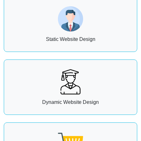
Static Website Design
Dynamic Website Design