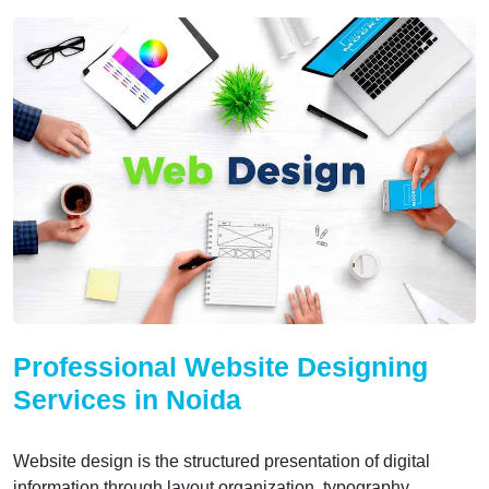
Professional Website Designing
Services in Noida
Website design is the structured presentation of digital
information through layout organization, typography