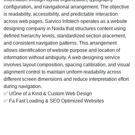
configuration, and navigational arrangement. The objective
is readability, accessibility, and predictable interaction
across web pages. Sarvico Infotech operates as a website
designing company in Noida that structures content using
defined hierarchy levels, standardized section placement,
and consistent navigation patterns. This arrangement
allows identification of website purpose and location of
information without ambiguity. A web designing service
involves layout composition, spacing calibration, and visual
alignment control to maintain uniform readability across
different screen dimensions and reduce interpretation effort
during navigation.
✅ UOne of a Kind & Custom Web Design
✅ Fa Fast Loading & SEO Optimized Websites