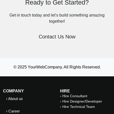
Ready to Get Started?
Get in touch today and let’s build something amazing
together!
Contact Us Now
© 2025 YourWebCompany. All Rights Reserved.
COMPANY
HIRE
› Hire Consultant
› About us
› Hire Designer/Developer
› Hire Technical Team
› Career