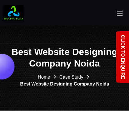
CLICK TO ENQUIRE
Best Website Designing
Company Noida
Home
Case Study
Best Website Designing Company Noida