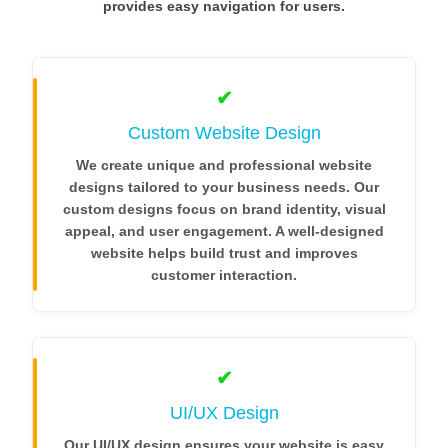
provides easy navigation for users.
✔
Custom Website Design
We create unique and professional website
designs tailored to your business needs. Our
custom designs focus on brand identity, visual
appeal, and user engagement. A well-designed
website helps build trust and improves
customer interaction.
✔
UI/UX Design
Our UI/UX design ensures your website is easy