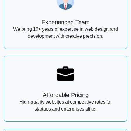
Experienced Team
We bring 10+ years of expertise in web design and
development with creative precision.
Affordable Pricing
High-quality websites at competitive rates for
startups and enterprises alike.