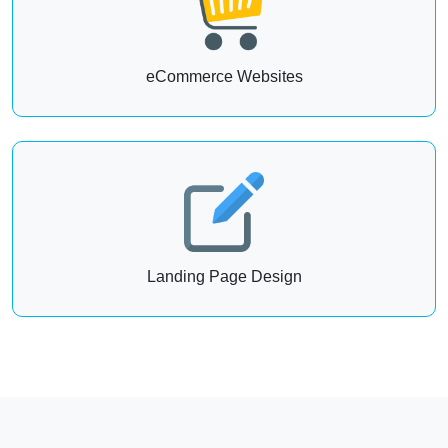
eCommerce Websites
Landing Page Design